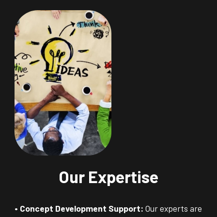
Our Expertise
• Concept Development Support:
Our experts are