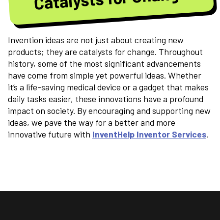
Invention ideas are not just about creating new
products; they are catalysts for change. Throughout
history, some of the most significant advancements
have come from simple yet powerful ideas. Whether
it’s a life-saving medical device or a gadget that makes
daily tasks easier, these innovations have a profound
impact on society. By encouraging and supporting new
ideas, we pave the way for a better and more
innovative future with
InventHelp Inventor Services
.