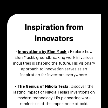
Inspiration from
Innovators
•
Innovations by Elon Musk
:
Explore how
Elon Musk’s groundbreaking work in various
industries is shaping the future. His visionary
approach to innovation serves as an
inspiration for inventors everywhere.
• The Genius of Nikola Tesla:
Discover the
lasting impact of Nikola Tesla’s inventions on
modern technology. His pioneering work
reminds us of the importance of bold,