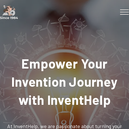
Empower Your
Invention Journey
with InventHelp
At InventHelp, we are passionate about turning your