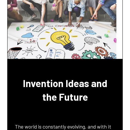
Invention Ideas and
the Future
The world is constantly evolving, and with it