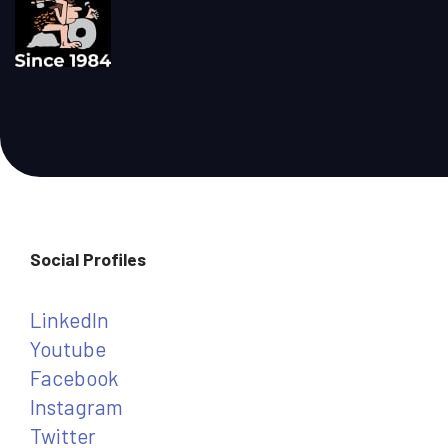
Social Profiles
LinkedIn
Youtube
Facebook
Instagram
Twitter