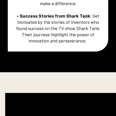
make a difference.
• Success Stories from Shark Tank:
Get
motivated by the stories of inventors who
found success on the TV show Shark Tank.
Their journeys highlight the power of
innovation and perseverance.