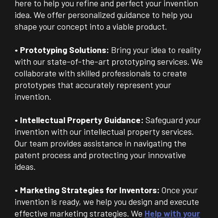
here to help you refine and perfect your invention
idea. We offer personalized guidance to help you
shape your concept into a viable product.
• Prototyping Solutions:
Bring your idea to reality
with our state-of-the-art prototyping services. We
collaborate with skilled professionals to create
prototypes that accurately represent your
invention.
• Intellectual Property Guidance:
Safeguard your
invention with our intellectual property services.
Our team provides assistance in navigating the
patent process and protecting your innovative
ideas.
• Marketing Strategies for Inventors:
Once your
invention is ready, we help you design and execute
effective marketing strategies. We
Help with your