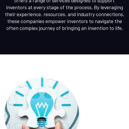
offers a range of services designed to support
inventors at every stage of the process. By leveraging
their experience, resources, and industry connections,
these companies empower inventors to navigate the
often complex journey of bringing an invention to life.