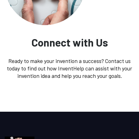
Connect with Us
Ready to make your invention a success? Contact us
today to find out how InventHelp can assist with your
invention idea and help you reach your goals.