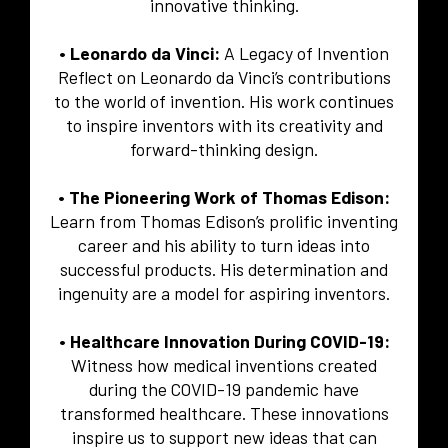
innovative thinking.
• Leonardo da Vinci:
A Legacy of Invention
Reflect on Leonardo da Vinci’s contributions
to the world of invention. His work continues
to inspire inventors with its creativity and
forward-thinking design.
• The Pioneering Work of Thomas Edison:
Learn from Thomas Edison’s prolific inventing
career and his ability to turn ideas into
successful products. His determination and
ingenuity are a model for aspiring inventors.
• Healthcare Innovation During COVID-19:
Witness how medical inventions created
during the COVID-19 pandemic have
transformed healthcare. These innovations
inspire us to support new ideas that can