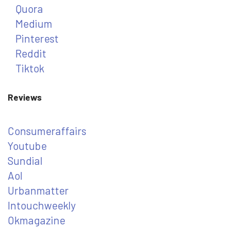
Quora
Medium
Pinterest
Reddit
Tiktok
Reviews
Consumeraffairs
Youtube
Sundial
Aol
Urbanmatter
Intouchweekly
Okmagazine