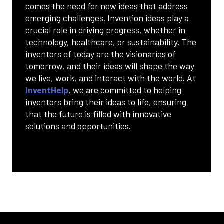
comes the need for new ideas that address
emerging challenges. Invention ideas play a
crucial role in driving progress, whether in
technology, healthcare, or sustainability. The
inventors of today are the visionaries of
tomorrow, and their ideas will shape the way
we live, work, and interact with the world. At
InventHelp
, we are committed to helping
inventors bring their ideas to life, ensuring
that the future is filled with innovative
solutions and opportunities.