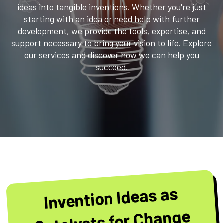
ideas into tangible inventions. Whether you're just
starting with an idea or need help with further
development, we provide the tools, expertise, and
support necessary to bring your vision to life. Explore
our services and discover how we can help you
succeed.
Invention Ideas as
Catalysts for Change