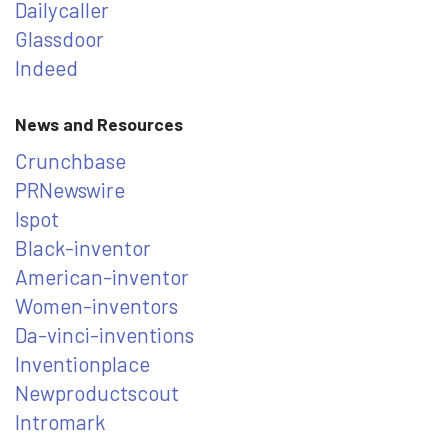
Dailycaller
Glassdoor
Indeed
News and Resources
Crunchbase
PRNewswire
Ispot
Black-inventor
American-inventor
Women-inventors
Da-vinci-inventions
Inventionplace
Newproductscout
Intromark