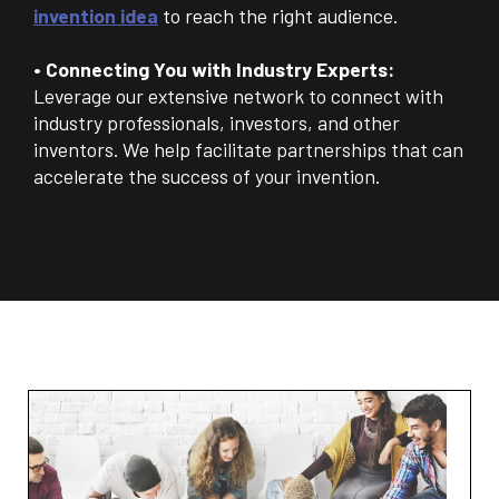
invention idea
to reach the right audience.
• Connecting You with Industry Experts:
Leverage our extensive network to connect with
industry professionals, investors, and other
inventors. We help facilitate partnerships that can
accelerate the success of your invention.