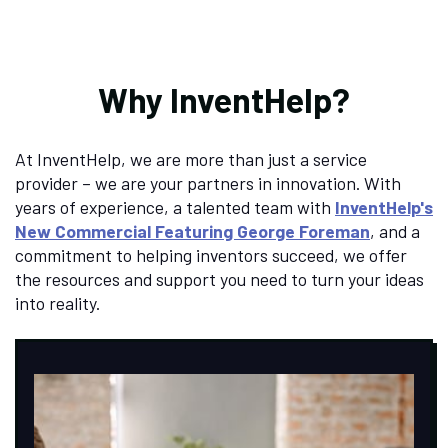
Why InventHelp?
At InventHelp, we are more than just a service
provider – we are your partners in innovation. With
years of experience, a talented team with
InventHelp's
New Commercial Featuring George Foreman
, and a
commitment to helping inventors succeed, we offer
the resources and support you need to turn your ideas
into reality.