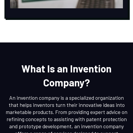
What Is an Invention
Company?
An invention company is a specialized organization
that helps inventors turn their innovative ideas into
marketable products. From providing expert advice on
refining concepts to assisting with patent protection
and prototype development, an invention company